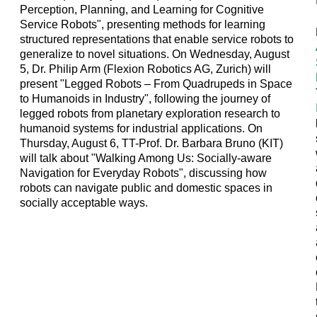
Perception, Planning, and Learning for Cognitive
Service Robots", presenting methods for learning
structured representations that enable service robots to
generalize to novel situations. On Wednesday, August
5, Dr. Philip Arm (Flexion Robotics AG, Zurich) will
present "Legged Robots – From Quadrupeds in Space
to Humanoids in Industry", following the journey of
legged robots from planetary exploration research to
humanoid systems for industrial applications. On
Thursday, August 6, TT-Prof. Dr. Barbara Bruno (KIT)
will talk about "Walking Among Us: Socially-aware
Navigation for Everyday Robots", discussing how
robots can navigate public and domestic spaces in
socially acceptable ways.