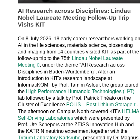
AI Research across Disciplines: Lindau
Nobel Laureate Meeting Follow-Up Trip
Visits KIT
On 8 July 2026, 18 early-career researchers working o
AI in the life sciences, materials science, biosensing
and imaging from 14 countries visited KIT as part of the
follow-up trip to the 75th
Lindau Nobel Laureate
Meeting
, under the theme "AI Research across
Disciplines in Baden-Württemberg". After an
introduction to KIT's research landscape at
InformatiKOM I by Prof. Tamim Asfour, the group toured
the
High Performance Humanoid Technologies (H²T)
lab followed by a talk by Prof. Patrick Théato on the
Cluster of Excellence
POLiS – Post Lithium Storage
.
The afternoon on Campus North covered KIT's
HELMA
Self-Driving Laboratories
which were presented by
Prof. Ute Schepers at the ZEISS Innovation Hub and
the KATRIN neutrino experiment together with the
Tritium Laboratory Karlsruhe
, presented by Dr. Magnus