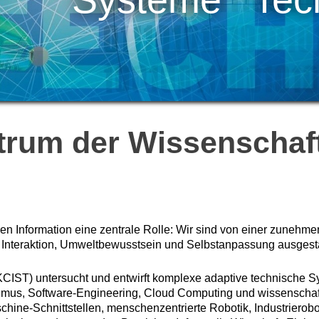
trum der Wissenschaft
len Information eine zentrale Rolle: Wir sind von einer zunehme
 Interaktion, Umweltbewusstsein und Selbstanpassung ausgestat
KCIST) untersucht und entwirft komplexe adaptive technische S
thmus, Software-Engineering, Cloud Computing und wissensch
hine-Schnittstellen, menschenzentrierte Robotik, Industrierobo