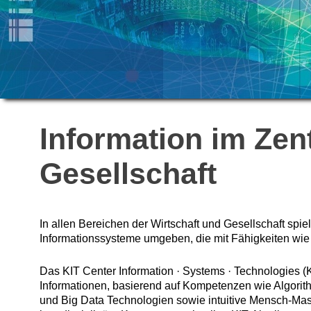
Information im Zen
Gesellschaft
In allen Bereichen der Wirtschaft und Gesellschaft spie
Informationssysteme umgeben, die mit Fähigkeiten wie
Das KIT Center Information · Systems · Technologies (
Informationen, basierend auf Kompetenzen wie Algori
und Big Data Technologien sowie intuitive Mensch-Masc