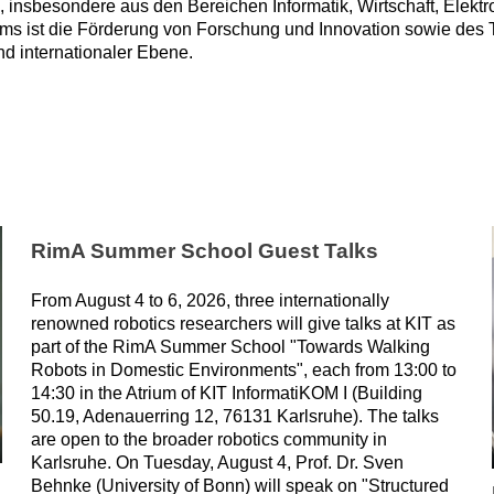
n, insbesondere aus den Bereichen Informatik, Wirtschaft, Elek
ms ist die Förderung von Forschung und Innovation sowie des
nd internationaler Ebene.
RimA Summer School Guest Talks
From August 4 to 6, 2026, three internationally
renowned robotics researchers will give talks at KIT as
part of the RimA Summer School "Towards Walking
Robots in Domestic Environments", each from 13:00 to
14:30 in the Atrium of KIT InformatiKOM I (Building
50.19, Adenauerring 12, 76131 Karlsruhe). The talks
are open to the broader robotics community in
Karlsruhe. On Tuesday, August 4, Prof. Dr. Sven
Behnke (University of Bonn) will speak on "Structured