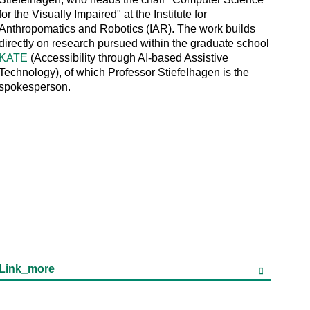
for the Visually Impaired" at the Institute for
Anthropomatics and Robotics (IAR). The work builds
directly on research pursued within the graduate school
KATE
(Accessibility through AI-based Assistive
Technology), of which Professor Stiefelhagen is the
spokesperson.
Link_more