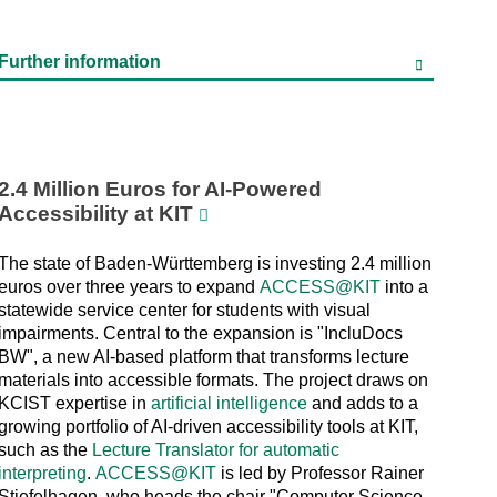
Further information
2.4 Million Euros for AI-Powered
Accessibility at KIT
The state of Baden-Württemberg is investing 2.4 million
euros over three years to expand
ACCESS@KIT
into a
statewide service center for students with visual
impairments. Central to the expansion is "IncluDocs
BW", a new AI-based platform that transforms lecture
materials into accessible formats. The project draws on
KCIST expertise in
artificial intelligence
and adds to a
growing portfolio of AI-driven accessibility tools at KIT,
such as the
Lecture Translator for automatic
interpreting
.
ACCESS@KIT
is led by Professor Rainer
Stiefelhagen, who heads the chair "Computer Science