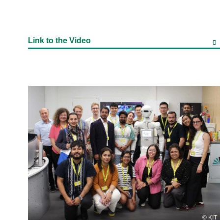
Link to the Video
KIT