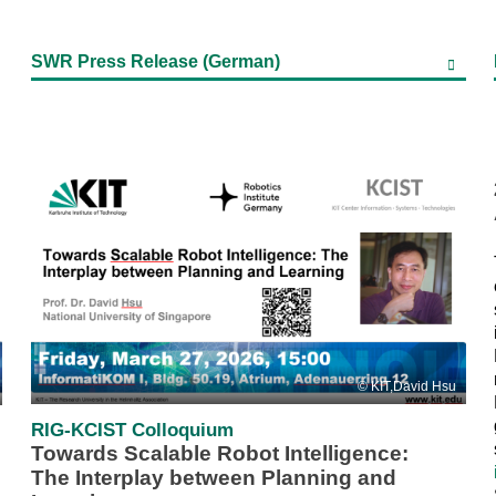
SWR Press Release (German)
KIT,David Hsu
RIG-KCIST Colloquium
Towards Scalable Robot Intelligence:
The Interplay between Planning and