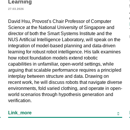
Learning
27.03.2026
David Hsu, Provost’s Chair Professor of Computer
Science at the National University of Singapore and
director of both the Smart Systems Institute and the
NUS Artificial Intelligence Laboratory, will speak on the
integration of model-based planning and data-driven
learning for robust robot intelligence. His talk examines
how robot foundation models extend robotic
capabilities in unfamiliar, open-world settings, while
arguing that scalable performance requires a principled
interplay between structure and data. Drawing on
recent work, he will discuss robots that navigate diverse
environments, fold varied clothing, and operate in open-
world scenarios through hypothesis generation and
verification.
Link_more