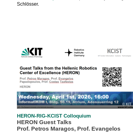
Schlösser.
KIT
HERON-RIG-KCIST Colloquium
HERON Guest Talks
Prof. Petros Maragos, Prof. Evangelos