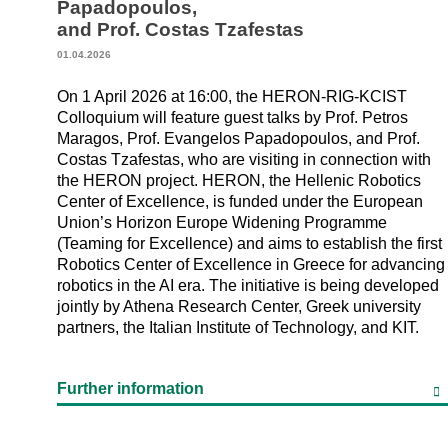
Papadopoulos,
and Prof. Costas Tzafestas
01.04.2026
On 1 April 2026 at 16:00, the HERON-RIG-KCIST
Colloquium will feature guest talks by Prof. Petros
Maragos, Prof. Evangelos Papadopoulos, and Prof.
Costas Tzafestas, who are visiting in connection with
the HERON project. HERON, the Hellenic Robotics
Center of Excellence, is funded under the European
Union’s Horizon Europe Widening Programme
(Teaming for Excellence) and aims to establish the first
Robotics Center of Excellence in Greece for advancing
robotics in the AI era. The initiative is being developed
jointly by Athena Research Center, Greek university
partners, the Italian Institute of Technology, and KIT.
Further information