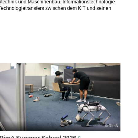
trotechnik und Maschinenbau, Informationstechnologie
 Technologietransfers zwischen dem KIT und seinen
RimA
RimA Summer School 2026