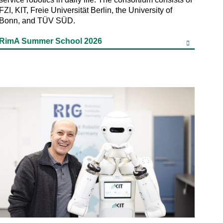
FZI, KIT, Freie Universität Berlin, the University of
Bonn, and TÜV SÜD.
RimA Summer School 2026