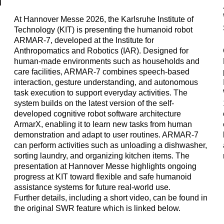
At Hannover Messe 2026, the Karlsruhe Institute of
Technology (KIT) is presenting the humanoid robot
ARMAR-7, developed at the Institute for
Anthropomatics and Robotics (IAR). Designed for
human-made environments such as households and
n
care facilities, ARMAR-7 combines speech-based
interaction, gesture understanding, and autonomous
task execution to support everyday activities. The
system builds on the latest version of the self-
developed cognitive robot software architecture
ArmarX, enabling it to learn new tasks from human
demonstration and adapt to user routines. ARMAR-7
can perform activities such as unloading a dishwasher,
sorting laundry, and organizing kitchen items. The
presentation at Hannover Messe highlights ongoing
progress at KIT toward flexible and safe humanoid
assistance systems for future real-world use.
Further details, including a short video, can be found in
the original SWR feature which is linked below.