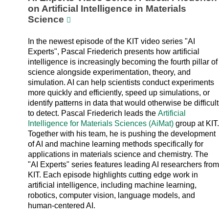
on Artificial Intelligence in Materials
Science
In the newest episode of the KIT video series "AI
Experts", Pascal Friederich presents how artificial
intelligence is increasingly becoming the fourth pillar of
science alongside experimentation, theory, and
simulation. AI can help scientists conduct experiments
more quickly and efficiently, speed up simulations, or
identify patterns in data that would otherwise be difficult
to detect. Pascal Friederich leads the
Artificial
Intelligence for Materials Sciences (AiMat)
group at KIT.
Together with his team, he is pushing the development
of AI and machine learning methods specifically for
applications in materials science and chemistry. The
"AI Experts" series features leading AI researchers from
KIT. Each episode highlights cutting edge work in
artificial intelligence, including machine learning,
robotics, computer vision, language models, and
human-centered AI.