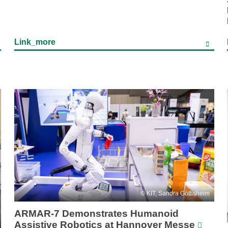
Link_more
KIT, Sandra Göttisheim
ARMAR-7 Demonstrates Humanoid
Assistive Robotics at Hannover Messe