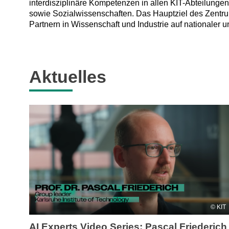
interdisziplinäre Kompetenzen in allen KIT-Abteilunge
sowie Sozialwissenschaften. Das Hauptziel des Zentru
Partnern in Wissenschaft und Industrie auf nationaler u
Aktuelles
KIT
AI Experts Video Series: Pascal Friederich