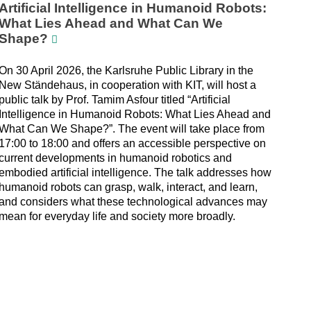
Artificial Intelligence in Humanoid Robots:
What Lies Ahead and What Can We
Shape?
On 30 April 2026, the Karlsruhe Public Library in the
New Ständehaus, in cooperation with KIT, will host a
public talk by Prof. Tamim Asfour titled “Artificial
Intelligence in Humanoid Robots: What Lies Ahead and
What Can We Shape?”. The event will take place from
17:00 to 18:00 and offers an accessible perspective on
current developments in humanoid robotics and
embodied artificial intelligence. The talk addresses how
humanoid robots can grasp, walk, interact, and learn,
and considers what these technological advances may
mean for everyday life and society more broadly.