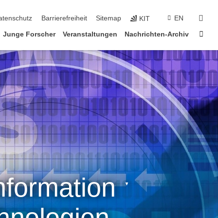
suc
atenschutz
Barrierefreiheit
Sitemap
EN
KIT
Star
Junge Forscher
Veranstaltungen
Nachrichten-Archiv
formation ˑ
hnologien