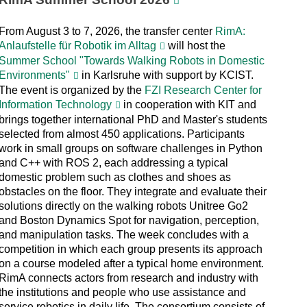
From August 3 to 7, 2026, the transfer center
RimA:
Anlaufstelle für Robotik im Alltag
will host the
Summer School "Towards Walking Robots in Domestic
Environments"
in Karlsruhe with support by KCIST.
The event is organized by the
FZI Research Center for
Information Technology
in cooperation with KIT and
brings together international PhD and Master's students
selected from almost 450 applications. Participants
work in small groups on software challenges in Python
and C++ with ROS 2, each addressing a typical
domestic problem such as clothes and shoes as
obstacles on the floor. They integrate and evaluate their
solutions directly on the walking robots Unitree Go2
and Boston Dynamics Spot for navigation, perception,
and manipulation tasks. The week concludes with a
competition in which each group presents its approach
on a course modeled after a typical home environment.
RimA connects actors from research and industry with
the institutions and people who use assistance and
service robotics in daily life. The consortium consists of