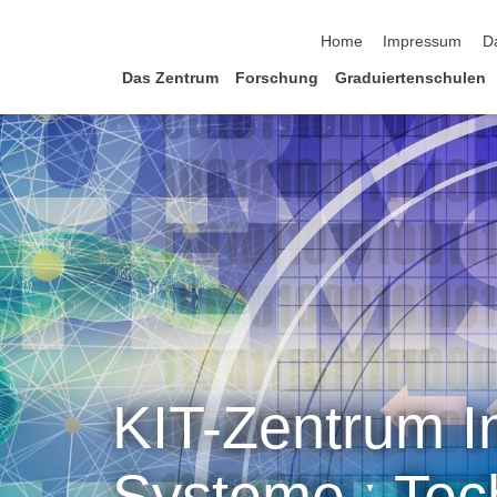
Navigation überspringen
Home
Impressum
D
Das Zentrum
Forschung
Graduiertenschulen
KIT-Zentrum In
Systeme ˑ Tec