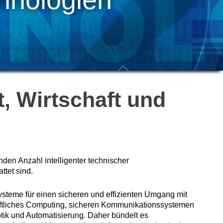
, Wirtschaft und
nden Anzahl intelligenter technischer
tet sind.
ysteme für einen sicheren und effizienten Umgang mit
aftliches Computing, sicheren Kommunikationssystemen
tik und Automatisierung. Daher bündelt es