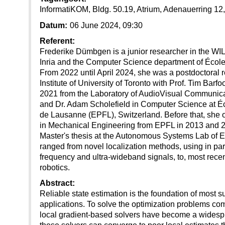
InformatiKOM, Bldg. 50.19, Atrium, Adenauerring 12
Datum:
06 June 2024, 09:30
Referent:
Frederike Dümbgen is a junior researcher in the WIL
Inria and the Computer Science department of École
From 2022 until April 2024, she was a postdoctoral 
Institute of University of Toronto with Prof. Tim Barf
2021 from the Laboratory of AudioVisual Communicati
and Dr. Adam Scholefield in Computer Science at É
de Lausanne (EPFL), Switzerland. Before that, she 
in Mechanical Engineering from EPFL in 2013 and 20
Master's thesis at the Autonomous Systems Lab of 
ranged from novel localization methods, using in part
frequency and ultra-wideband signals, to, most recent
robotics.
Abstract:
Reliable state estimation is the foundation of most s
applications. To solve the optimization problems com
local gradient-based solvers have become a wides
these solvers can converge to poor local estimates t