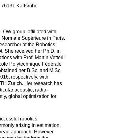
, 76131 Karlsruhe
LOW group, affiliated with
 Normale Supérieure in Paris.
researcher at the Robotics
oot. She received her Ph.D. in
ons with Prof. Martin Vetterli
cole Polytechnique Fédérale
obtained her B.Sc. and M.Sc.
16, respectively, with
ETH Zürich. Her research has
icular acoustic, radio-
ly, global optimization for
uccessful robotics
monly arising in estimation,
pread approach. However,
hat may be far from the