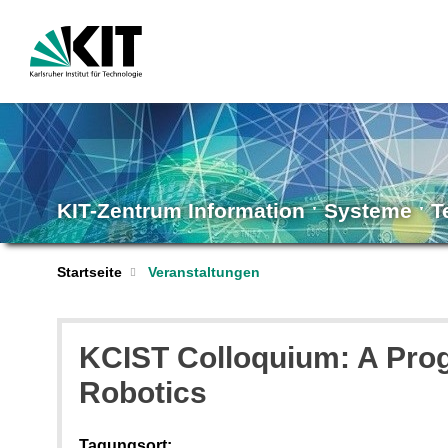
KIT-Zentrum Information ˑ Systeme ˑ 
Startseite
Veranstaltungen
KCIST Colloquium: A Prog
Robotics
Tagungsort: