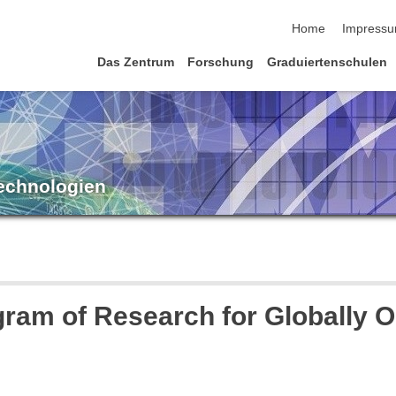
Navigation übersp
Home
Impress
Das Zentrum
Forschung
Graduiertenschulen
Technologien
ram of Research for Globally Op