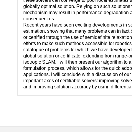
globally optimal solution. Relying on such solutions w
mechanism may result in performance degradation a
consequences.
Recent years have seen exciting developments in so-
estimation, showing that many problems can in fact b
or certified through the use of semidefinite relaxations.
efforts to make such methods accessible for robotics. 
catalogue of problems for which we have developed 
global solution or certificate, extending from range-o
isotropic SLAM. I will then present our algorithm to
formulation process, which allows for the quick ado
applications. I will conclude with a discussion of o
important axes of certifiable solvers: improving solve
and improving solution accuracy by using differenti