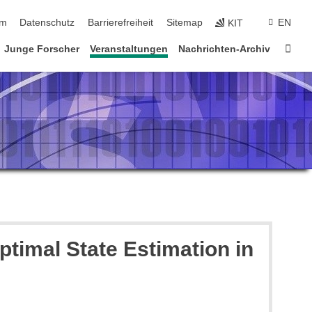
ringen
um
Datenschutz
Barrierefreiheit
Sitemap
EN
KIT
Star
Junge Forscher
Veranstaltungen
Nachrichten-Archiv
timal State Estimation in