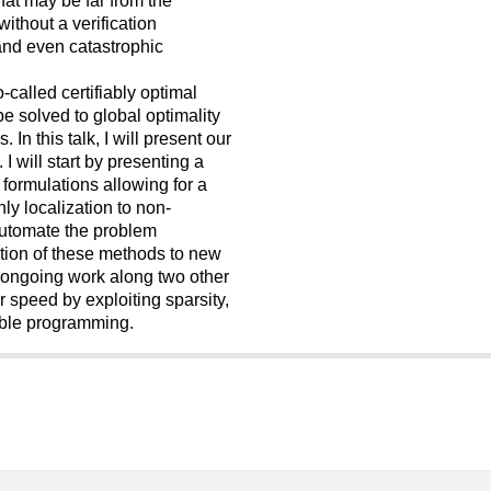
ithout a verification
nd even catastrophic
called certifiably optimal
e solved to global optimality
 In this talk, I will present our
I will start by presenting a
formulations allowing for a
nly localization to non-
 automate the problem
ption of these methods to new
ur ongoing work along two other
r speed by exploiting sparsity,
able programming.