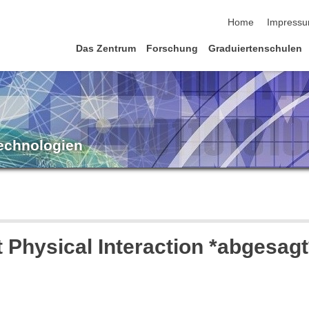
Navigation übersp
Home
Impress
Das Zentrum
Forschung
Graduiertenschulen
Technologien
 Physical Interaction *abgesagt