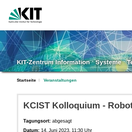
KIT-Zentrum Information ˑ Systeme ˑ 
Startseite
Veranstaltungen
KCIST Kolloquium - Robot
Tagungsort:
abgesagt
Datum:
14. Juni 2023, 11:30 Uhr