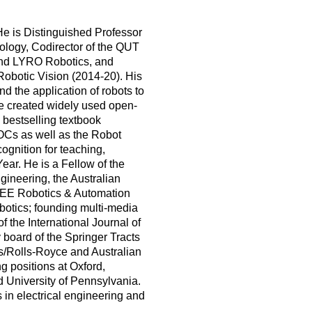
He is Distinguished Professor
ology, Codirector of the QUT
 and LYRO Robotics, and
Robotic Vision (2014-20). His
d the application of robots to
He created widely used open-
 bestselling textbook
OOCs as well as the Robot
gnition for teaching,
ear. He is a Fellow of the
ineering, the Australian
IEEE Robotics & Automation
botics; founding multi-media
f the International Journal of
 board of the Springer Tracts
as/Rolls-Royce and Australian
g positions at Oxford,
nd University of Pennsylvania.
in electrical engineering and