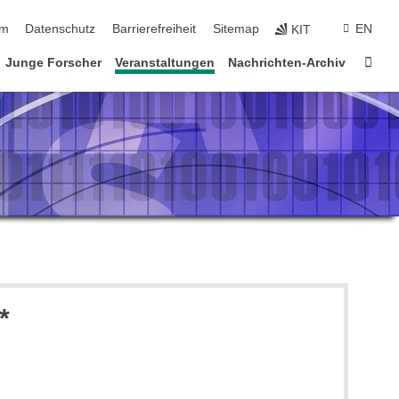
ringen
um
Datenschutz
Barrierefreiheit
Sitemap
EN
KIT
Star
Junge Forscher
Veranstaltungen
Nachrichten-Archiv
*