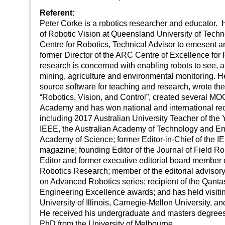
Referent:
Peter Corke is a robotics researcher and educator. 
of Robotic Vision at Queensland University of Techn
Centre for Robotics, Technical Advisor to emesent
former Director of the ARC Centre of Excellence for 
research is concerned with enabling robots to see, an
mining, agriculture and environmental monitoring. 
source software for teaching and research, wrote the
“Robotics, Vision, and Control”, created several M
Academy and has won national and international reco
including 2017 Australian University Teacher of the Y
IEEE, the Australian Academy of Technology and Eng
Academy of Science; former Editor-in-Chief of the 
magazine; founding Editor of the Journal of Field Ro
Editor and former executive editorial board member o
Robotics Research; member of the editorial advisory
on Advanced Robotics series; recipient of the Qant
Engineering Excellence awards; and has held visitin
University of Illinois, Carnegie-Mellon University, a
He received his undergraduate and masters degrees 
PhD from the University of Melbourne.