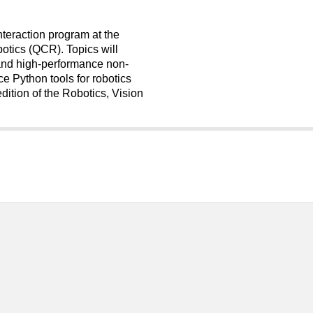
Interaction program at the
otics (QCR). Topics will
 and high-performance non-
e Python tools for robotics
edition of the Robotics, Vision