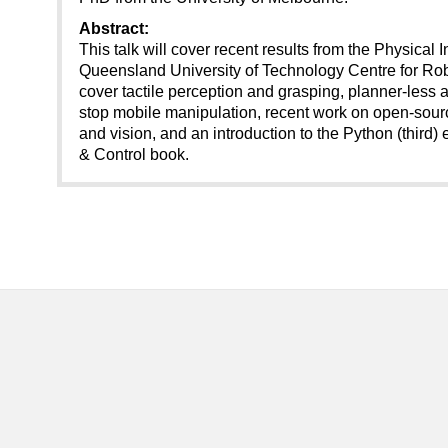
Abstract:
This talk will cover recent results from the Physical 
Queensland University of Technology Centre for Rob
cover tactile perception and grasping, planner-less
stop mobile manipulation, recent work on open-sourc
and vision, and an introduction to the Python (third) 
& Control book.