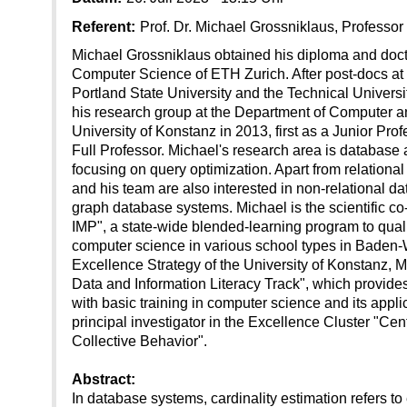
Referent:
Prof. Dr. Michael Grossniklaus, Professor
Michael Grossniklaus obtained his diploma and doct
Computer Science of ETH Zurich. After post-docs at 
Portland State University and the Technical Universi
his research group at the Department of Computer a
University of Konstanz in 2013, first as a Junior Pro
Full Professor. Michael's research area is database
focusing on query optimization. Apart from relation
and his team are also interested in non-relational da
graph database systems. Michael is the scientific co
IMP", a state-wide blended-learning program to qualif
computer science in various school types in Baden-W
Excellence Strategy of the University of Konstanz, M
Data and Information Literacy Track", which provides
with basic training in computer science and its applic
principal investigator in the Excellence Cluster "Ce
Collective Behavior".
Abstract:
In database systems, cardinality estimation refers to