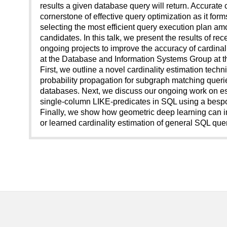
results a given database query will return. Accurate c
cornerstone of effective query optimization as it for
selecting the most efficient query execution plan a
candidates. In this talk, we present the results of re
ongoing projects to improve the accuracy of cardinal
at the Database and Information Systems Group at th
First, we outline a novel cardinality estimation tech
probability propagation for subgraph matching queri
databases. Next, we discuss our ongoing work on est
single-column LIKE-predicates in SQL using a besp
Finally, we show how geometric deep learning can i
or learned cardinality estimation of general SQL quer