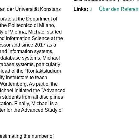
 an der Universität Konstanz
Links:
Über den Referen
orate at the Department of
the Politecnico di Milano,
ty of Vienna, Michael started
nd Information Science at the
fessor and since 2017 as a
 and information systems,
al database systems, Michael
tabase systems, particularly
-lead of the "Kontaktstudium
y instructors to teach
ürttemberg. As part of the
ichael initiated the "Advanced
 students from all disciplines
ation. Finally, Michael is a
nter for the Advanced Study of
 estimating the number of