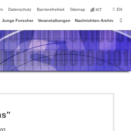
ringen
um
Datenschutz
Barrierefreiheit
Sitemap
EN
KIT
Star
Junge Forscher
Veranstaltungen
Nachrichten-Archiv
ms"
102