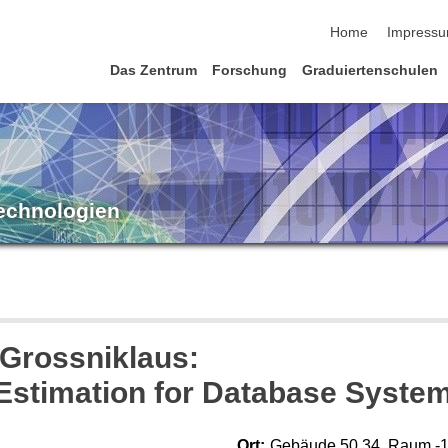
Navigation übersp
Home
Impress
Das Zentrum
Forschung
Graduiertenschulen
Technologien
 Grossniklaus:
 Estimation for Database Syste
Ort:
Gebäude 50.34, Raum -