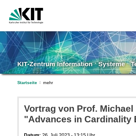
KIT-Zentrum Information ˑ Systeme ˑ 
Startseite
Vortrag von Prof. Michael
"Advances in Cardinality
Datum:
26. Juli 2023 - 13:15 Uhr