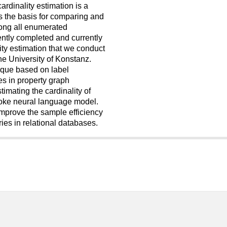
ardinality estimation is a
ms the basis for comparing and
mong all enumerated
cently completed and currently
ity estimation that we conduct
e University of Konstanz.
nique based on label
es in property graph
imating the cardinality of
oke neural language model.
mprove the sample efficiency
ies in relational databases.