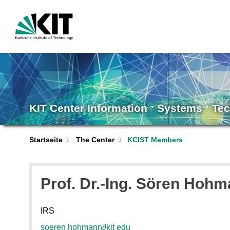
KIT Center Information ˑ Systems ˑ Te
Startseite
The Center
KCIST Members
Prof. Dr.-Ing. Sören Hoh
IRS
soeren hohmann
∂
kit edu