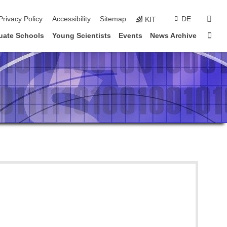
sear
Privacy Policy
Accessibility
Sitemap
DE
KIT
Sta
uate Schools
Young Scientists
Events
News Archive