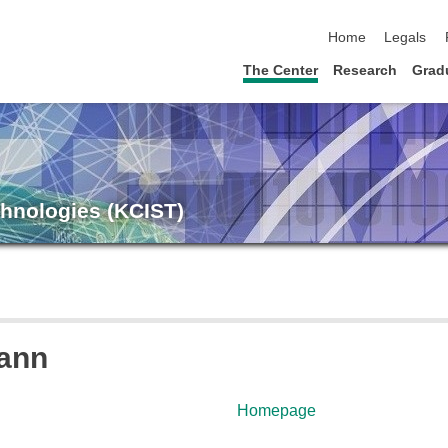
skip navigation
Home
Legals
The Center
Research
Grad
chnologies (KCIST)
mann
Homepage