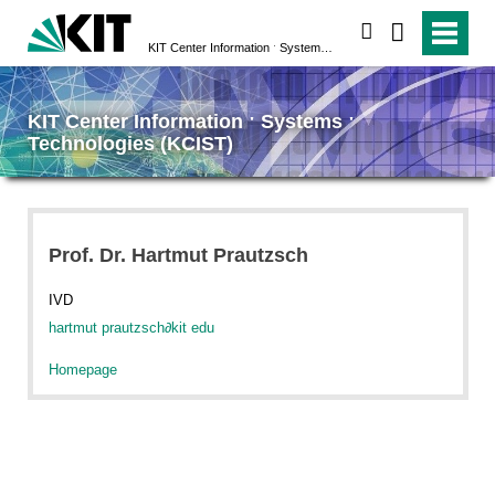
search
KIT Center Information ˑ Systems ˑ Technologies (KCIST)
KIT Center Information ˑ Systems ˑ
Technologies (KCIST)
Prof. Dr. Hartmut Prautzsch
IVD
hartmut prautzsch
∂
kit edu
Homepage