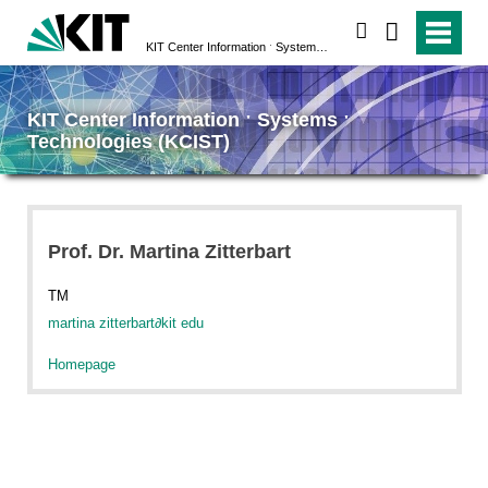
search
KIT Center Information ˑ Systems ˑ Technologies (KCIST)
KIT Center Information ˑ Systems ˑ
Technologies (KCIST)
Prof. Dr. Martina Zitterbart
TM
martina zitterbart
∂
kit edu
Homepage