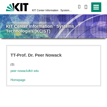
search
KIT Center Information ˑ Systems ˑ Technologies (KCIST)
KIT Center Information ˑ Systems ˑ
Technologies (KCIST)
TT-Prof. Dr. Peer Nowack
ITI
peer nowack
∂
kit edu
Homepage