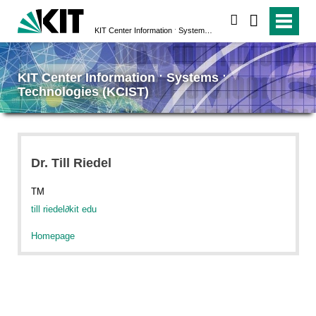
search
KIT Center Information ˑ Systems ˑ Technologies (KCIST)
KIT Center Information ˑ Systems ˑ
Technologies (KCIST)
Dr. Till Riedel
TM
till riedel
∂
kit edu
Homepage