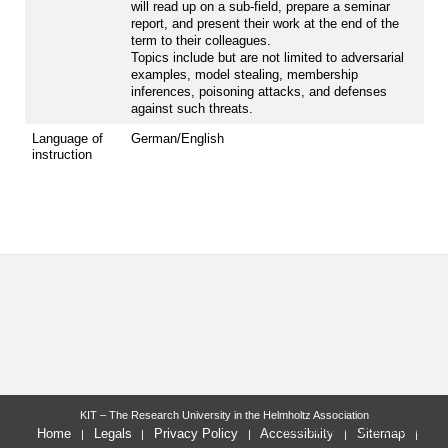
will read up on a sub-field, prepare a seminar
report, and present their work at the end of the
term to their colleagues.
Topics include but are not limited to adversarial
examples, model stealing, membership
inferences, poisoning attacks, and defenses
against such threats.
Language of
German/English
instruction
KIT – The Research University in the Helmholtz Association
last change: 2021-08-30
Home
Legals
Privacy Policy
Accessibility
Sitemap