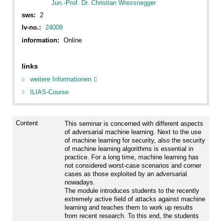
Jun.-Prof. Dr. Christian Wressnegger
sws:
2
lv-no.:
24008
information:
Online
links
weitere Informationen
ILIAS-Course
Content
This seminar is concerned with different aspects
of adversarial machine learning. Next to the use
of machine learning for security, also the security
of machine learning algorithms is essential in
practice. For a long time, machine learning has
not considered worst-case scenarios and corner
cases as those exploited by an adversarial
nowadays.
The module introduces students to the recently
extremely active field of attacks against machine
learning and teaches them to work up results
from recent research. To this end, the students