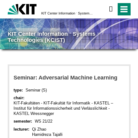
KIT Center Information ˑ Systems ˑ Technologies (KCIST)
KIT Center Information ˑ Systems ˑ
Technologies (KCIST)
Seminar: Adversarial Machine Learning
type:
Seminar (S)
chair:
KIT-Fakultäten - KIT-Fakultät für Informatik - KASTEL –
Institut für Informationssicherheit und Verlässlichkeit -
KASTEL Wressnegger
semester:
WS 21/22
lecturer:
Qi Zhao
Hamidreza Tajalli